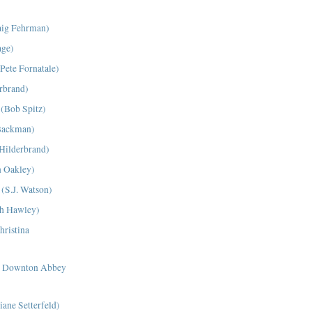
aig Fehrman)
age)
Pete Fornatale)
erbrand)
 (Bob Spitz)
Backman)
 Hilderbrand)
n Oakley)
 (S.J. Watson)
ah Hawley)
hristina
at Downton Abbey
ane Setterfeld)