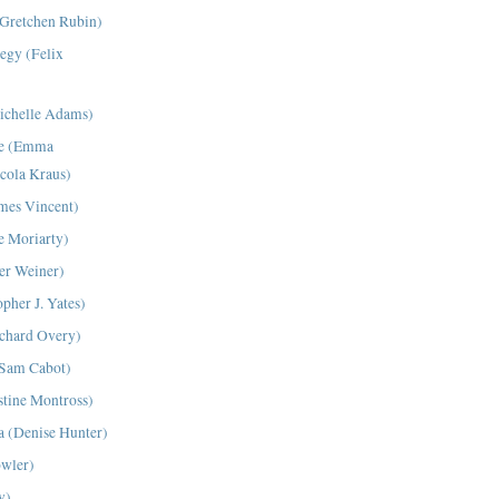
(Gretchen Rubin)
tegy (Felix
ichelle Adams)
Me (Emma
cola Kraus)
mes Vincent)
ne Moriarty)
er Weiner)
pher J. Yates)
ichard Overy)
(Sam Cabot)
tine Montross)
a (Denise Hunter)
owler)
y)