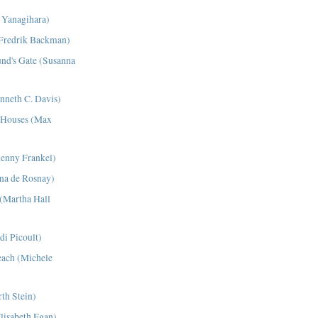
a Yanagihara)
Fredrik Backman)
nd's Gate (Susanna
nneth C. Davis)
l Houses (Max
henny Frankel)
ana de Rosnay)
(Martha Hall
di Picoult)
each (Michele
th Stein)
isabeth Egan)