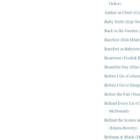
Ocker)
Author in Chief (Cr
Baby Teeth (Zoje St
Back to the Garden (
Barefoot (Elin Hild
Barefoot in Babylon
Beartown (Fredrik 
Beautiful Day (Elin
Before I Go (Collee
Before I Go to Sleep
Before the Fall (No
Behind Every Lie (C
McDonald)
Behind the Scenes 
(Emma Rowley)
Bellman & Black (Di