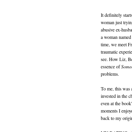
It definitely sta
woman just tryin
abusive ex-husban
a woman named Be
time, we meet Fra
traumatic experie
see. How Liz, Bet
essence of
Some
problems.
To me, this was a
invested in the c
even at the book
moments I enjoyed
back to my origin