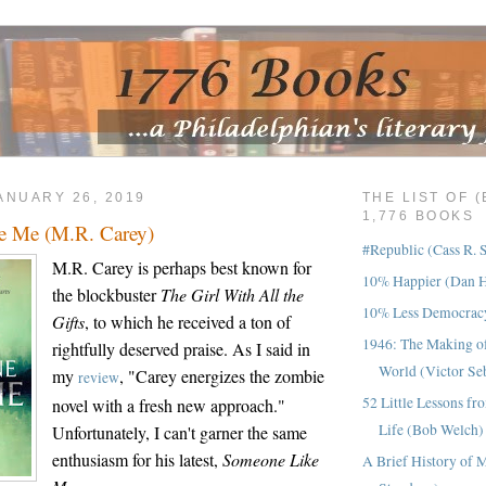
ANUARY 26, 2019
THE LIST OF 
1,776 BOOKS
e Me (M.R. Carey)
#Republic (Cass R. 
M.R. Carey is perhaps best known for
10% Happier (Dan H
the blockbuster
The Girl With All the
10% Less Democracy
Gifts
, to which he received a ton of
1946: The Making o
rightfully deserved praise. As I said in
World (Victor Se
my
, "Carey energizes the zombie
review
52 Little Lessons fr
novel with a fresh new approach."
Life (Bob Welch)
Unfortunately, I can't garner the same
enthusiasm for his latest,
Someone Like
A Brief History of 