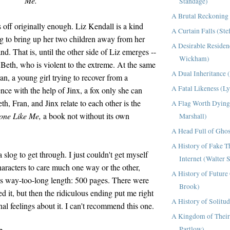
Me.
Standage)
A Brutal Reckoning 
rts off originally enough. Liz Kendall is a kind
A Curtain Falls (Ste
g to bring up her two children away from her
A Desirable Residen
d. That is, until the other side of Liz emerges --
Wickham)
th, who is violent to the extreme. At the same
A Dual Inheritance 
n, a young girl trying to recover from a
A Fatal Likeness (L
nce with the help of Jinx, a fox only she can
h, Fran, and Jinx relate to each other is the
A Flag Worth Dying
one Like Me,
a book not without its own
Marshall)
A Head Full of Ghos
A History of Fake T
 slog to get through. I just couldn't get myself
Internet (Walter 
haracters to care much one way or the other,
A History of Future 
's way-too-long length: 500 pages. There were
Brook)
 it, but then the ridiculous ending put me right
A History of Solitu
al feelings about it. I can't recommend this one.
A Kingdom of Their
Partlow)