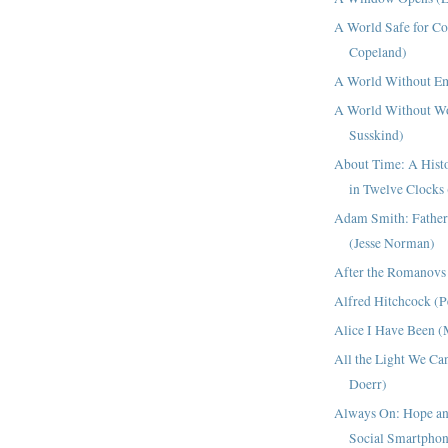
A World Safe for C
Copeland)
A World Without Em
A World Without W
Susskind)
About Time: A Histo
in Twelve Clocks
Adam Smith: Father
(Jesse Norman)
After the Romanovs
Alfred Hitchcock (P
Alice I Have Been (
All the Light We Ca
Doerr)
Always On: Hope and
Social Smartphon