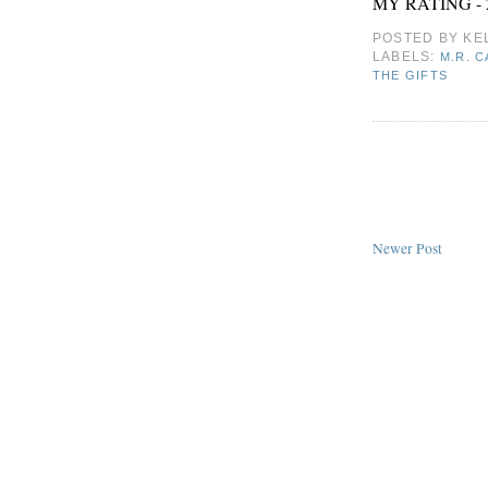
MY RATING - 
POSTED BY
KE
LABELS:
M.R. 
THE GIFTS
Newer Post