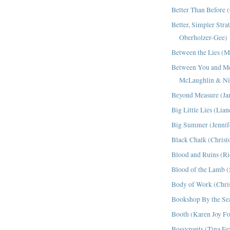
Better Than Before 
Better, Simpler Stra
Oberholzer-Gee)
Between the Lies (M
Between You and 
McLaughlin & Ni
Beyond Measure (Ja
Big Little Lies (Lia
Big Summer (Jennif
Black Chalk (Christo
Blood and Ruins (R
Blood of the Lamb 
Body of Work (Chris
Bookshop By the Se
Booth (Karen Joy F
Bossypants (Tina Fe