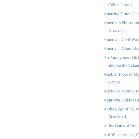
Cellan-Jones)
Amazing Grace (Jam
America's Philosoph
Arcenas)
American Civil Wars
American Ghost (Ja
An Anonymous Girl 
and Sarah Pekkan
Another Piece of My
Green)
Anxious People (Fr
Approval Junkie (Fai
At the Edge of the 
Blanchard)
At the Gates of Ro
Auf Wiedersehen (C