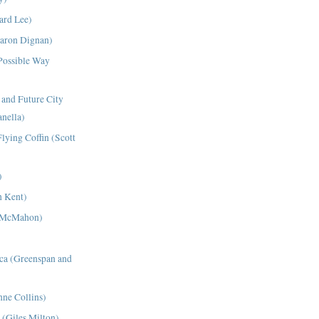
ard Lee)
aron Dignan)
 Possible Way
and Future City
nella)
lying Coffin (Scott
)
h Kent)
r McMahon)
ca (Greenspan and
nne Collins)
 (Giles Milton)