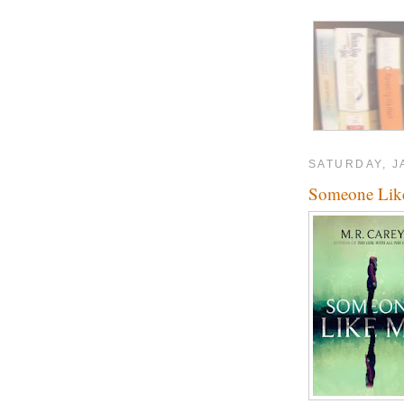
SATURDAY, J
Someone Lik