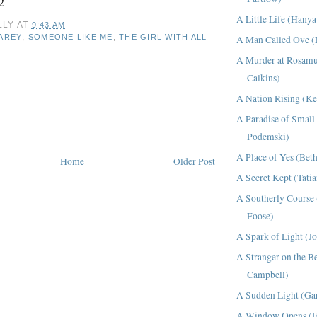
2
A Little Life (Hany
LLY
AT
9:43 AM
,
,
CAREY
SOMEONE LIKE ME
THE GIRL WITH ALL
A Man Called Ove (
A Murder at Rosamu
Calkins)
A Nation Rising (Ke
A Paradise of Smal
Podemski)
A Place of Yes (Bet
Home
Older Post
A Secret Kept (Tati
A Southerly Course 
Foose)
A Spark of Light (Jo
A Stranger on the B
Campbell)
A Sudden Light (Gar
A Window Opens (El