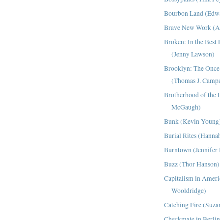
Bourbon Land (Edw
Brave New Work (A
Broken: In the Best
(Jenny Lawson)
Brooklyn: The Once 
(Thomas J. Campa
Brotherhood of the F
McGaugh)
Bunk (Kevin Young
Burial Rites (Hanna
Burntown (Jennife
Buzz (Thor Hanson)
Capitalism in Ameri
Wooldridge)
Catching Fire (Suza
Checkmate in Berlin