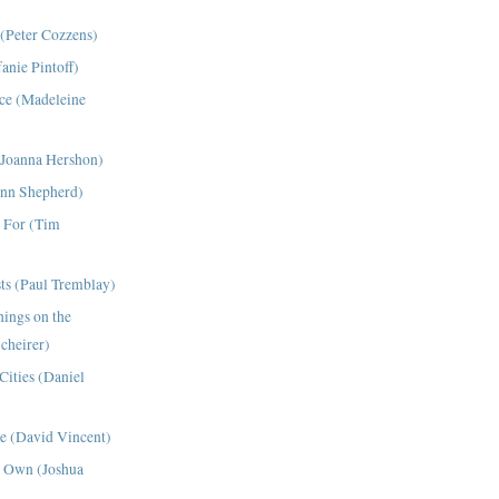
(Peter Cozzens)
fanie Pintoff)
ce (Madeleine
(Joanna Hershon)
ynn Shepherd)
 For (Tim
ts (Paul Tremblay)
hings on the
Scheirer)
Cities (Daniel
de (David Vincent)
 Own (Joshua