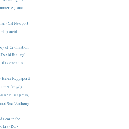
ommerce (Dale C.
ail (Cal Newport)
ork (David
ry of Civilization
 (David Rooney)
 of Economics
 (Helen Rappaport)
eter Ackroyd)
Melanie Benjamin)
nnot See (Anthony
 Fear in the
e Era (Rory