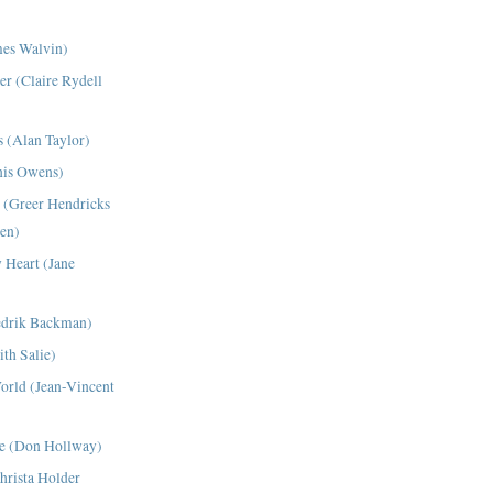
es Walvin)
er (Claire Rydell
 (Alan Taylor)
nis Owens)
(Greer Hendricks
en)
 Heart (Jane
edrik Backman)
th Salie)
World (Jean-Vincent
me (Don Hollway)
hrista Holder