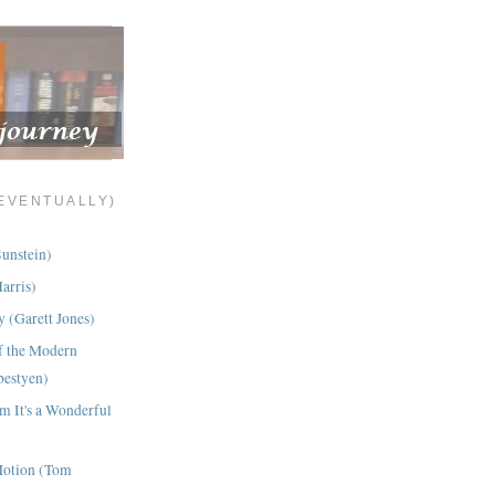
(EVENTUALLY)
Sunstein)
arris)
 (Garett Jones)
f the Modern
bestyen)
om It's a Wonderful
Motion (Tom