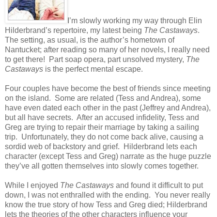
I’m slowly working my way through Elin
Hilderbrand’s repertoire, my latest being
The Castaways
.
The setting, as usual, is the author’s hometown of
Nantucket; after reading so many of her novels, I really need
to get there! Part soap opera, part unsolved mystery,
The
Castaways
is the perfect mental escape.
Four couples have become the best of friends since meeting
on the island. Some are related (Tess and Andrea), some
have even dated each other in the past (Jeffrey and Andrea),
but all have secrets. After an accused infidelity, Tess and
Greg are trying to repair their marriage by taking a sailing
trip. Unfortunately, they do not come back alive, causing a
sordid web of backstory and grief. Hilderbrand lets each
character (except Tess and Greg) narrate as the huge puzzle
they’ve all gotten themselves into slowly comes together.
While I enjoyed
The Castaways
and found it difficult to put
down, I was not enthralled with the ending. You never really
know the true story of how Tess and Greg died; Hilderbrand
lets the theories of the other characters influence your