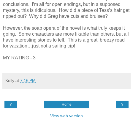
conclusions. I’m all for open endings, but in a supposed
mystery, this is ridiculous. How did a piece of Tess’s hair get
ripped out? Why did Greg have cuts and bruises?
However, the soap opera of the novel is what truly keeps it
going. Some characters are more likable than others, but all
have interesting stories to tell. This is a great, breezy read
for vacation…just not a sailing trip!
MY RATING - 3
Kelly
at
7:16 PM
‹
›
Home
View web version