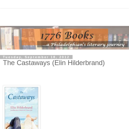
Tuesday, September 18, 2012
The Castaways (Elin Hilderbrand)